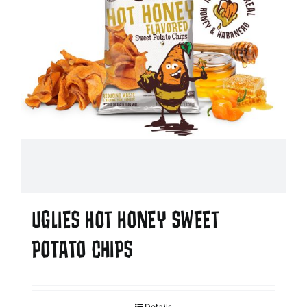
UGLIES HOT HONEY SWEET
POTATO CHIPS
Details