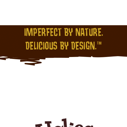
IMPERFECT BY NATURE.
DELICIOUS BY DESIGN.™