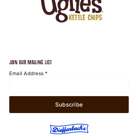
JOIN OUR MAILING LIST
Email Address
*