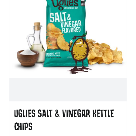
UGLIES SALT & VINEGAR KETTLE
CHIPS