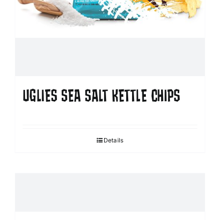
UGLIES SEA SALT KETTLE CHIPS
Details