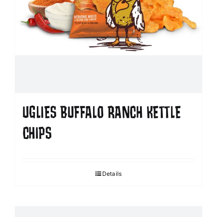
UGLIES BUFFALO RANCH KETTLE
CHIPS
Details