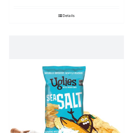
Details