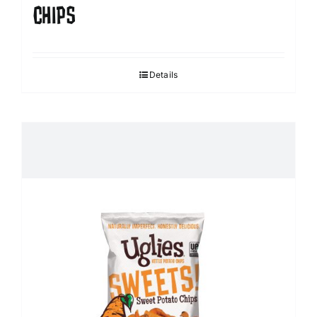
CHIPS
Details