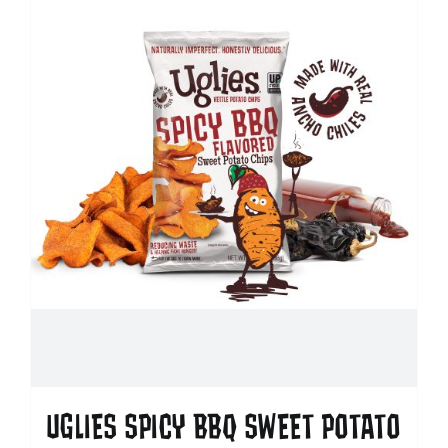
UGLIES SPICY BBQ SWEET POTATO