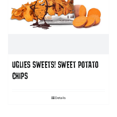
UGLIES SWEETS! SWEET POTATO
CHIPS
Details