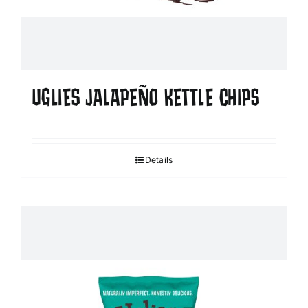
UGLIES JALAPEÑO KETTLE CHIPS
Details