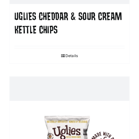
UGLIES CHEDDAR & SOUR CREAM
KETTLE CHIPS
Details