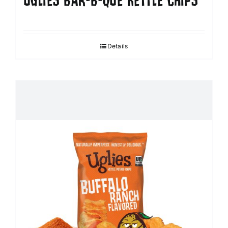
UGLIES BAR-B-QUE KETTLE CHIPS
Details