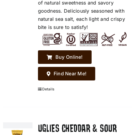
of natural sweetness and savory
goodness. Deliciously seasoned with
natural sea salt, each light and crispy
bite is sure to satisfy!
Buy Online!
Find Near Me!
Details
UGLIES CHEDDAR & SOUR