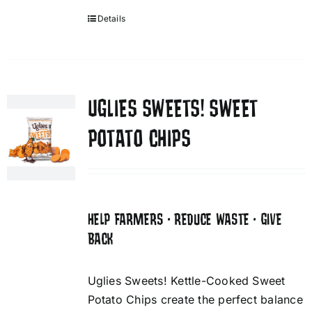
Details
UGLIES SWEETS! SWEET
POTATO CHIPS
HELP FARMERS • REDUCE WASTE • GIVE
BACK
Uglies Sweets! Kettle-Cooked Sweet
Potato Chips create the perfect balance