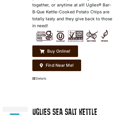
together, or anytime at all! Uglies® Bar-
B-Que Kettle-Cooked Potato Chips are
totally tasty and they give back to those
in need!
Buy Online!
Find Near Me!
Details
UGLIES SEA SALT KETTLE