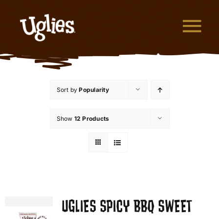
Skip to content
Tog
What are Uglies?
Sort by
Popularity
Why are Uglies Better?
Show
12 Products
Our Flavors
Where to Buy
About Uglies
UGLIES SPICY BBQ SWEET