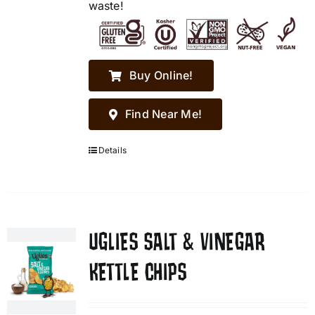
waste!
Buy Online!
Find Near Me!
Details
UGLIES SALT & VINEGAR
KETTLE CHIPS