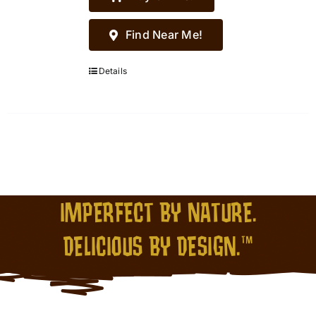
Find Near Me!
Details
IMPERFECT BY NATURE.
DELICIOUS BY DESIGN.™