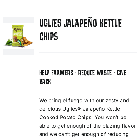
UGLIES JALAPEÑO KETTLE
CHIPS
HELP FARMERS • REDUCE WASTE • GIVE
BACK
We bring el fuego with our zesty and
delicious Uglies® Jalapeño Kettle-
Cooked Potato Chips. You won’t be
able to get enough of the blazing flavor
and we can’t get enough of reducing