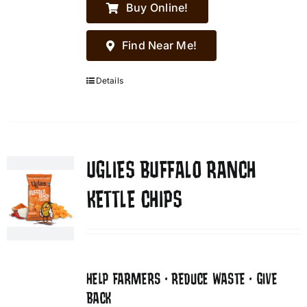
Buy Online!
Find Near Me!
Details
UGLIES BUFFALO RANCH
KETTLE CHIPS
HELP FARMERS • REDUCE WASTE • GIVE
BACK