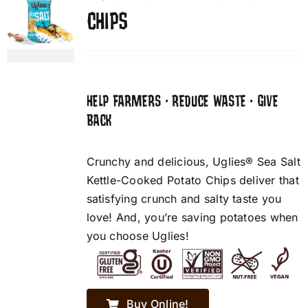
CHIPS
HELP FARMERS • REDUCE WASTE • GIVE
BACK
Crunchy and delicious, Uglies® Sea Salt
Kettle-Cooked Potato Chips deliver that
satisfying crunch and salty taste you
love! And, you’re saving potatoes when
you choose Uglies!
Buy Online!