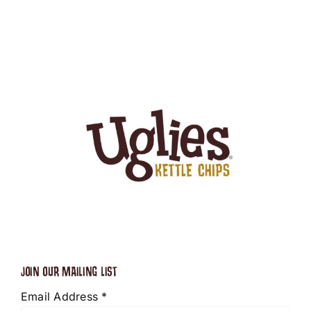
JOIN OUR MAILING LIST
Email Address
*