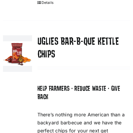
Details
UGLIES BAR-B-QUE KETTLE
CHIPS
HELP FARMERS • REDUCE WASTE • GIVE
BACK
There’s nothing more American than a
backyard barbecue and we have the
perfect chips for your next get