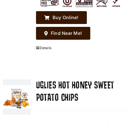
Buy Online!
Find Near Me!
Details
UGLIES HOT HONEY SWEET
POTATO CHIPS