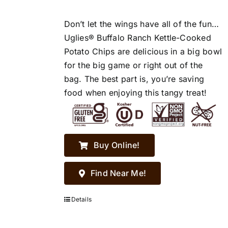
Don’t let the wings have all of the fun…
Uglies® Buffalo Ranch Kettle-Cooked
Potato Chips are delicious in a big bowl
for the big game or right out of the
bag. The best part is, you’re saving
food when enjoying this tangy treat!
Buy Online!
Find Near Me!
Details