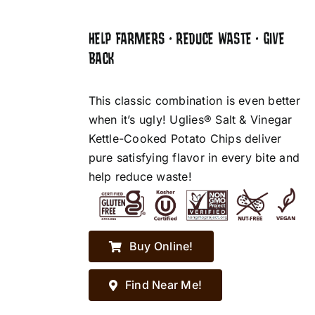
HELP FARMERS • REDUCE WASTE • GIVE
BACK
This classic combination is even better
when it’s ugly! Uglies® Salt & Vinegar
Kettle-Cooked Potato Chips deliver
pure satisfying flavor in every bite and
help reduce waste!
Buy Online!
Find Near Me!