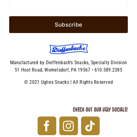
Manufactured by Dieffenbach’s Snacks, Specialty Division
51 Host Road, Womelsdorf, PA 19567 • 610.589.2385
© 2021 Uglies Snacks | All Rights Reserved
CHECK OUT OUR UGLY SOCIALS!