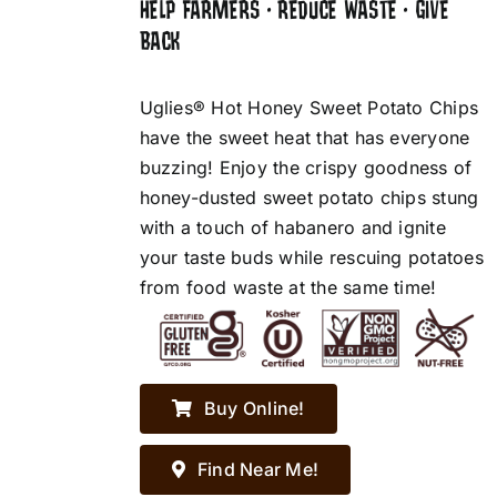
HELP FARMERS • REDUCE WASTE • GIVE
BACK
Uglies® Hot Honey Sweet Potato Chips
have the sweet heat that has everyone
buzzing! Enjoy the crispy goodness of
honey-dusted sweet potato chips stung
with a touch of habanero and ignite
your taste buds while rescuing potatoes
from food waste at the same time!
Buy Online!
Find Near Me!