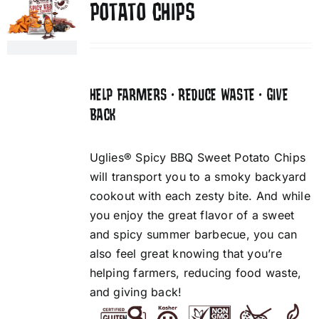
POTATO CHIPS
HELP FARMERS • REDUCE WASTE • GIVE
BACK
Uglies® Spicy BBQ Sweet Potato Chips
will transport you to a smoky backyard
cookout with each zesty bite. And while
you enjoy the great flavor of a sweet
and spicy summer barbecue, you can
also feel great knowing that you’re
helping farmers, reducing food waste,
and giving back!