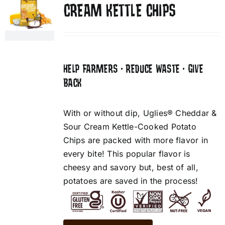
CREAM KETTLE CHIPS
HELP FARMERS • REDUCE WASTE • GIVE
BACK
With or without dip, Uglies® Cheddar &
Sour Cream Kettle-Cooked Potato
Chips are packed with more flavor in
every bite! This popular flavor is
cheesy and savory but, best of all,
potatoes are saved in the process!