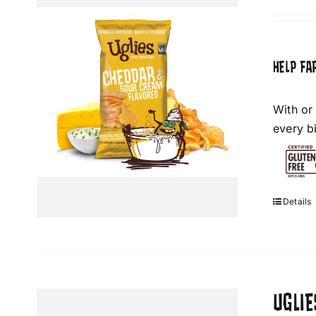
HELP FA
With or
every bi
Details
UGLIE