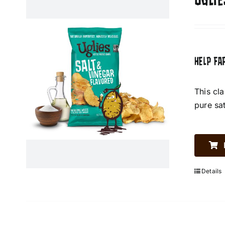
UGLIE
HELP FA
This cl
pure sa
Details