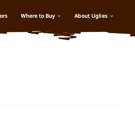
ors
Where to Buy
About Uglies