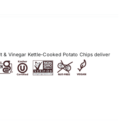
alt & Vinegar Kettle-Cooked Potato Chips deliver