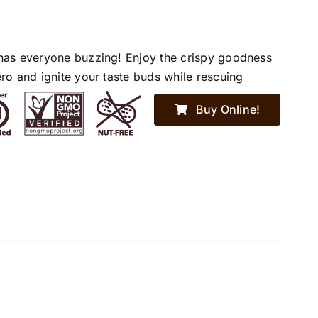
has everyone buzzing! Enjoy the crispy goodness
ro and ignite your taste buds while rescuing
Buy Online!