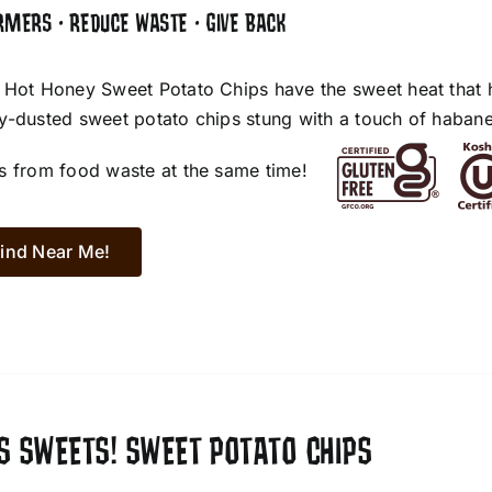
RMERS • REDUCE WASTE • GIVE BACK
 Hot Honey Sweet Potato Chips have the sweet heat that 
y-dusted sweet potato chips stung with a touch of habane
s from food waste at the same time!
ind Near Me!
S SWEETS! SWEET POTATO CHIPS