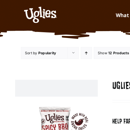
Skip to content
What 
Sort by
Popularity
Show
12 Products
UGLIE
HELP FA