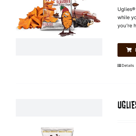
Uglies®
while y
you’re 
Details
UGLIE