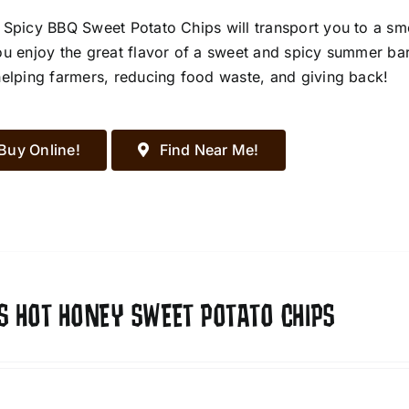
 Spicy BBQ Sweet Potato Chips will transport you to a s
ou enjoy the great flavor of a sweet and spicy summer ba
helping farmers, reducing food waste, and giving back!
Buy Online!
Find Near Me!
S HOT HONEY SWEET POTATO CHIPS