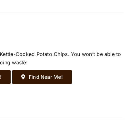
 Kettle-Cooked Potato Chips. You won’t be able to
ucing waste!
!
Find Near Me!