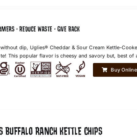
RMERS • REDUCE WASTE • GIVE BACK
 without dip, Uglies® Cheddar & Sour Cream Kettle-Cooke
te! This popular flavor is cheesy and savory but, best of 
Buy Online
S BUFFALO RANCH KETTLE CHIPS