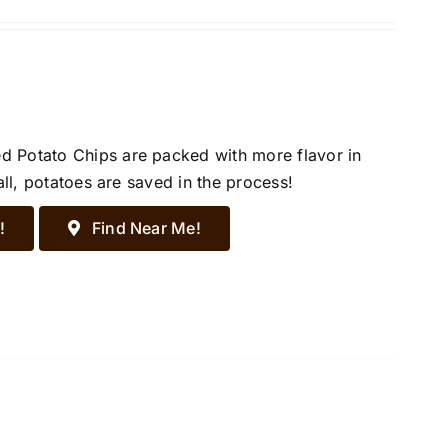
d Potato Chips are packed with more flavor in
all, potatoes are saved in the process!
!
Find Near Me!