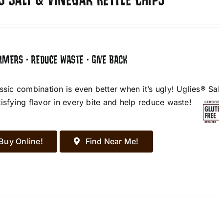
S SALT & VINEGAR KETTLE CHIPS
RMERS • REDUCE WASTE • GIVE BACK
assic combination is even better when it’s ugly! Uglies® S
tisfying flavor in every bite and help reduce waste!
Buy Online!
Find Near Me!