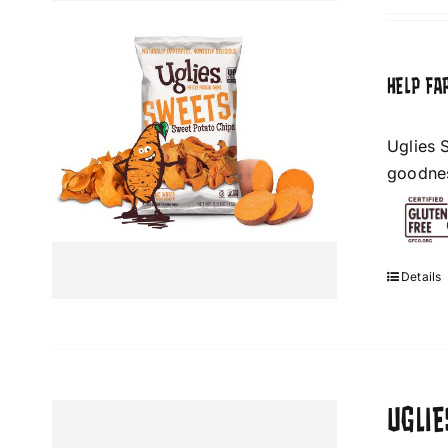
HELP FA
Uglies 
goodness
Details
UGLI