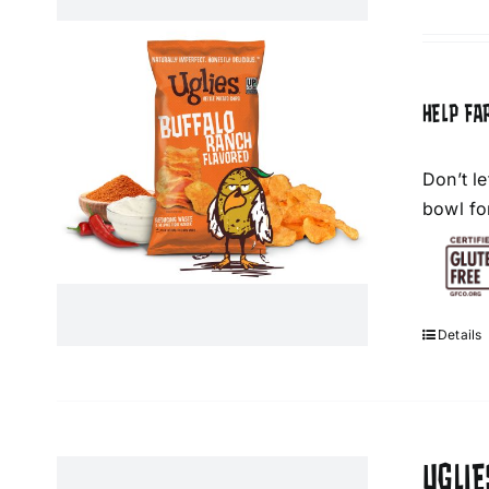
HELP FA
Don’t l
bowl fo
Details
UGLIE