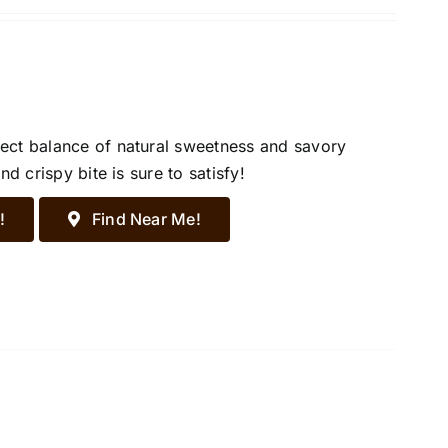
ect balance of natural sweetness and savory
d crispy bite is sure to satisfy!
!
Find Near Me!