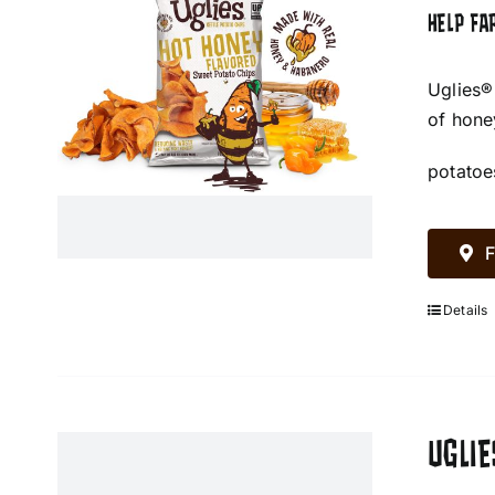
HELP FA
Uglies®
of hone
potatoe
F
Details
UGLIE