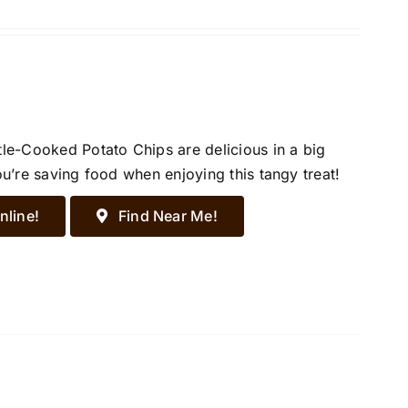
tle-Cooked Potato Chips are delicious in a big
ou’re saving food when enjoying this tangy treat!
nline!
Find Near Me!