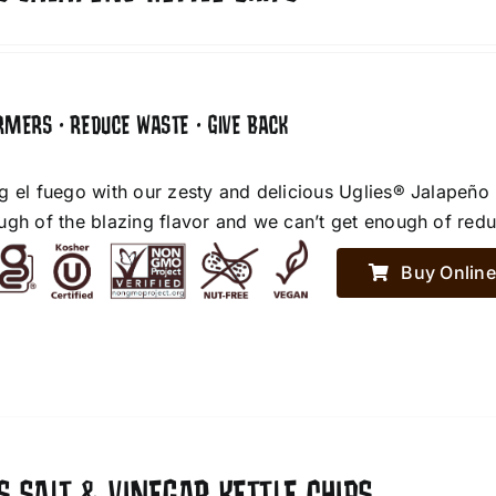
RMERS • REDUCE WASTE • GIVE BACK
g el fuego with our zesty and delicious Uglies® Jalapeño
ugh of the blazing flavor and we can’t get enough of red
Buy Online