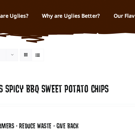
are Uglies?
Why are Uglies Better?
Our Flav
S SPICY BBQ SWEET POTATO CHIPS
RMERS • REDUCE WASTE • GIVE BACK