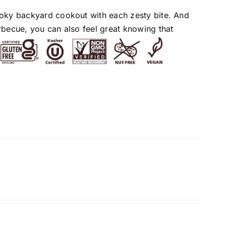
moky backyard cookout with each zesty bite. And
rbecue, you can also feel great knowing that