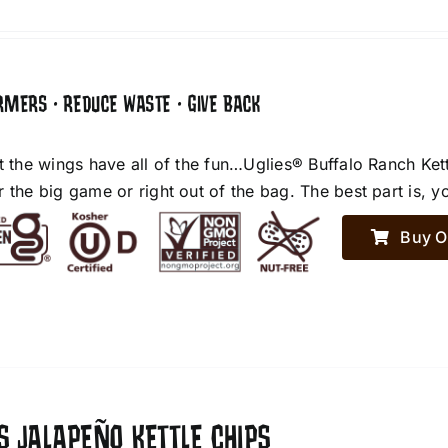
RMERS • REDUCE WASTE • GIVE BACK
et the wings have all of the fun…Uglies® Buffalo Ranch Ket
r the big game or right out of the bag. The best part is, y
Buy O
S JALAPEÑO KETTLE CHIPS