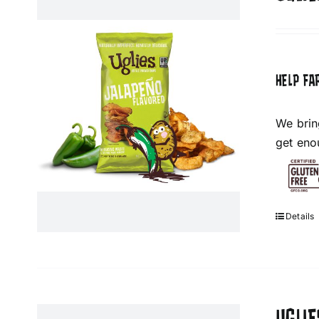
HELP FA
We brin
get eno
Details