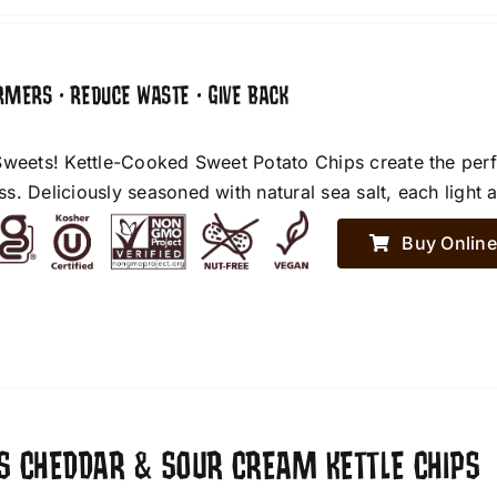
RMERS • REDUCE WASTE • GIVE BACK
Sweets! Kettle-Cooked Sweet Potato Chips create the perf
. Deliciously seasoned with natural sea salt, each light an
Buy Online
ES CHEDDAR & SOUR CREAM KETTLE CHIPS